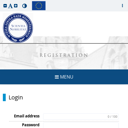
REGISTRATION
MENU
Login
Email address
0 / 100
Password