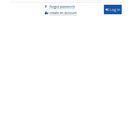
forgot password
Log in
create an account