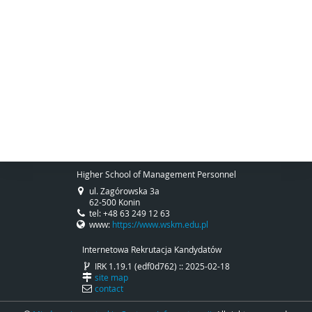
Higher School of Management Personnel
ul. Zagórowska 3a
62-500 Konin
tel: +48 63 249 12 63
www:
https://www.wskm.edu.pl
Internetowa Rekrutacja Kandydatów
IRK 1.19.1 (edf0d762) :: 2025-02-18
site map
contact