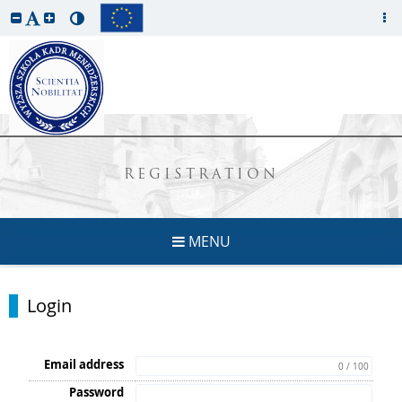
REGISTRATION
MENU
Login
Email address
0 / 100
Password