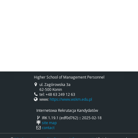
Higher School of Management Personnel
ul. Zagórowska 3a
62-500 Konin
tel: +48 63 249 12 63
www:
https://www.wskm.edu.pl
Internetowa Rekrutacja Kandydatów
IRK 1.19.1 (edf0d762) :: 2025-02-18
site map
contact