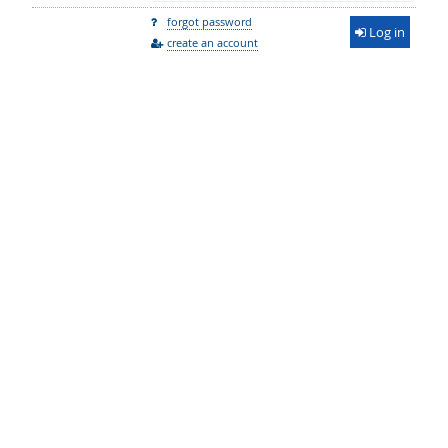
forgot password
Log in
create an account